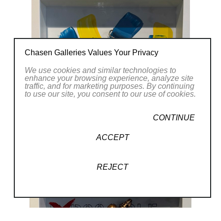
Chasen Galleries Values Your Privacy
We use cookies and similar technologies to
enhance your browsing experience, analyze site
traffic, and for marketing purposes. By continuing
to use our site, you consent to our use of cookies.
CONTINUE
ACCEPT
REJECT