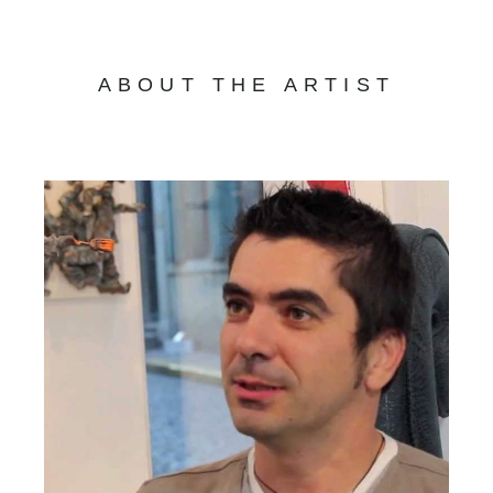
ABOUT THE ARTIST