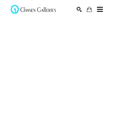
Search