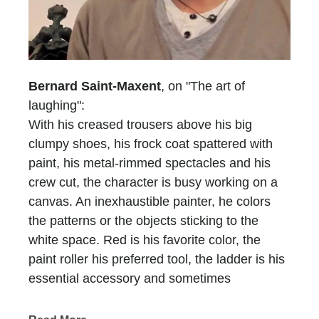
Bernard Saint-Maxent
, on "The art of
laughing":
With his creased trousers above his big
clumpy shoes, his frock coat spattered with
paint, his metal-rimmed spectacles and his
crew cut, the character is busy working on a
canvas. An inexhaustible painter, he colors
the patterns or the objects sticking to the
white space. Red is his favorite color, the
paint roller his preferred tool, the ladder is his
essential accessory and sometimes
scaffolding is, too. He who does not have a
name is recognized at first glimpse, he who