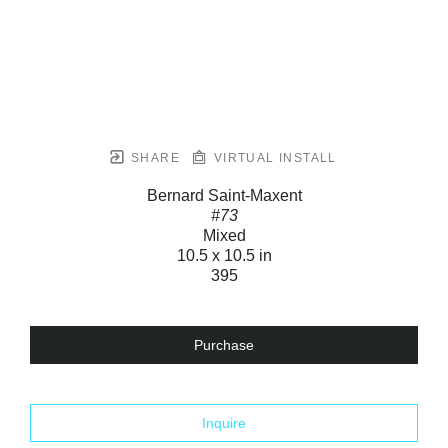
SHARE
VIRTUAL INSTALL
Bernard Saint-Maxent
#73
Mixed
10.5 x 10.5 in
395
Purchase
Inquire