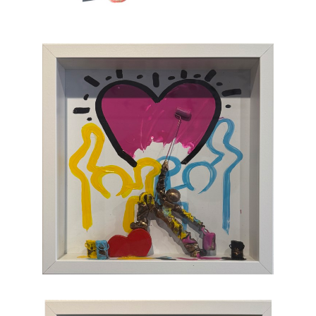
which, through the canvas, brings us back to
sum and substance.
Chasen Galleries
is proud to be the
EXCLUSIVE REPRESENTATIVE
of Bernard
Saint-Maxent in the United States.
Hailing from Southwestern France, near
Spain, Maxent creates vibrant works of wall
sculpture populated with small figures who go
about their business of making art with pure
joy, humor, and clumsy antics. Maxent's
artworks are completely unique and sure to
bring something special to your collection
.
CONTACT OUR GALLERY