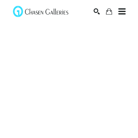
Search