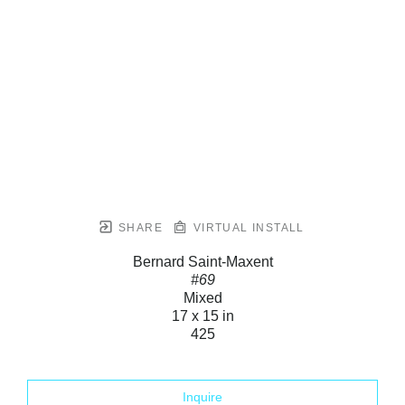
SHARE
VIRTUAL INSTALL
Bernard Saint-Maxent
#69
Mixed
17 x 15 in
425
Inquire