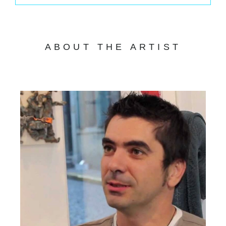
ABOUT THE ARTIST