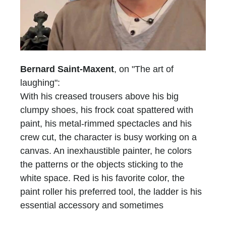
Bernard Saint-Maxent
, on "The art of
laughing":
With his creased trousers above his big
clumpy shoes, his frock coat spattered with
paint, his metal-rimmed spectacles and his
crew cut, the character is busy working on a
canvas. An inexhaustible painter, he colors
the patterns or the objects sticking to the
white space. Red is his favorite color, the
paint roller his preferred tool, the ladder is his
essential accessory and sometimes
scaffolding is, too. He who does not have a