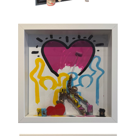
which, through the canvas, brings us back to
sum and substance.
Chasen Galleries
is proud to be the
EXCLUSIVE REPRESENTATIVE
of Bernard
Saint-Maxent in the United States.
Hailing from Southwestern France, near
Spain, Maxent creates vibrant works of wall
sculpture populated with small figures who go
about their business of making art with pure
joy, humor, and clumsy antics. Maxent's
artworks are completely unique and sure to
bring something special to your collection
.
CONTACT OUR GALLERY