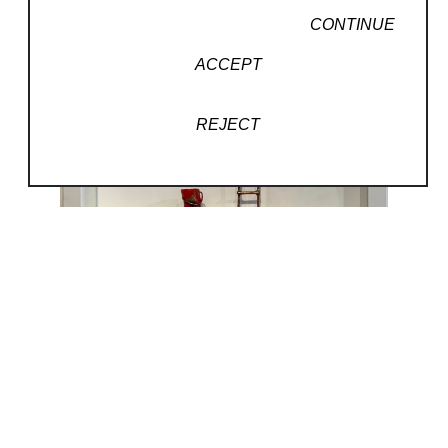
CONTINUE
ACCEPT
REJECT