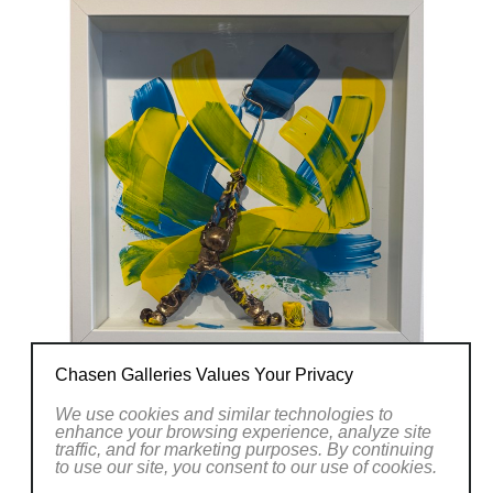
Chasen Galleries Values Your Privacy
We use cookies and similar technologies to
enhance your browsing experience, analyze site
traffic, and for marketing purposes. By continuing
to use our site, you consent to our use of cookies.