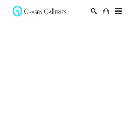
Search