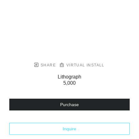
SHARE
VIRTUAL INSTALL
Lithograph
5,000
Purchase
Inquire