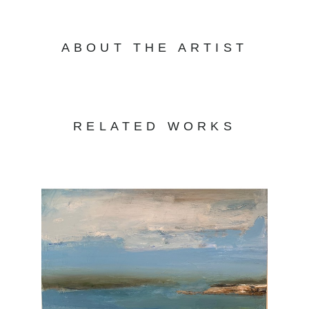
ABOUT THE ARTIST
RELATED WORKS