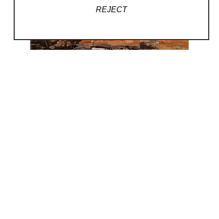
REJECT