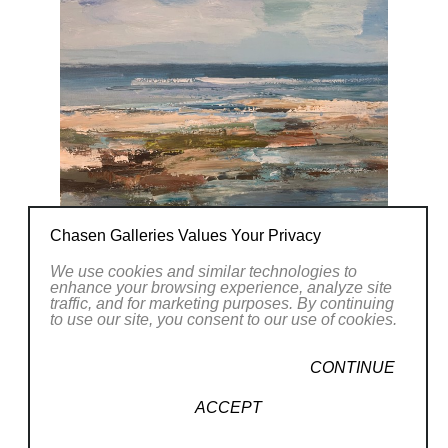
Chasen Galleries Values Your Privacy
We use cookies and similar technologies to
enhance your browsing experience, analyze site
traffic, and for marketing purposes. By continuing
to use our site, you consent to our use of cookies.
CONTINUE
ACCEPT