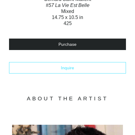
#57 La Vie Est Belle
Mixed
14.75 x 10.5 in
425
Purchase
Inquire
ABOUT THE ARTIST