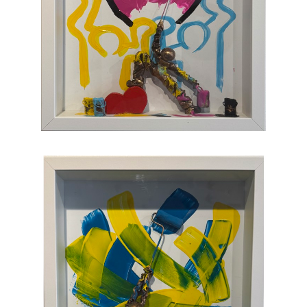
sculpture populated with small figures who go
about their business of making art with pure
joy, humor, and clumsy antics. Maxent's
artworks are completely unique and sure to
bring something special to your collection
.
CONTACT OUR GALLERY