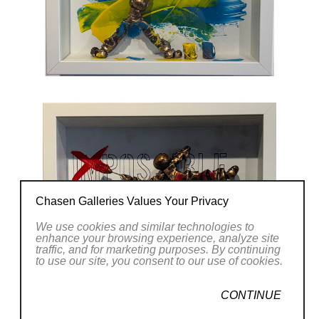
Chasen Galleries Values Your Privacy
We use cookies and similar technologies to
enhance your browsing experience, analyze site
traffic, and for marketing purposes. By continuing
to use our site, you consent to our use of cookies.
CONTINUE