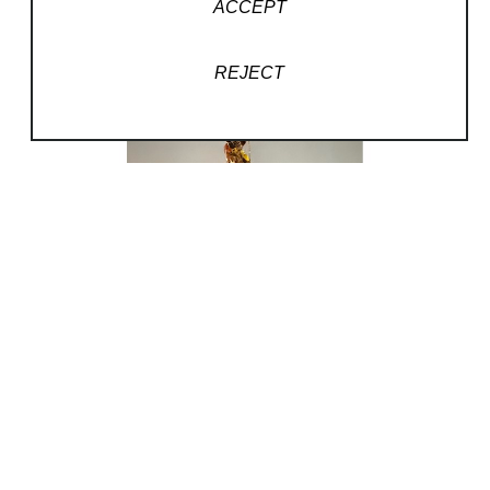
ACCEPT
REJECT