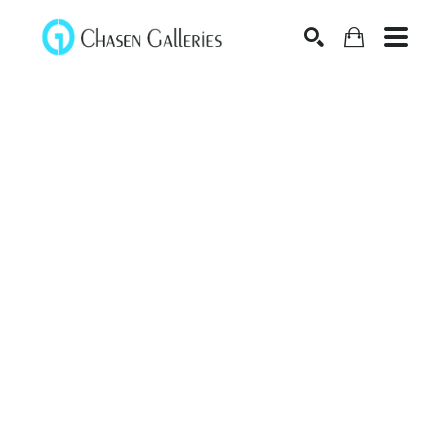
Search