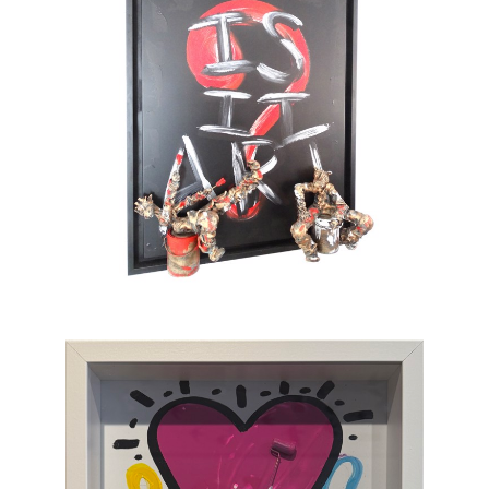
sometimes clumsy, always jubilant, invites us
to enter a world on the edge of absurdity, but
also full of tenderness. He sometimes gets
tempted by serious subjects but cannot help
painting pink barbed wire and red roses. His
only message lies in the happiness which
gives color to life and doesn’t take itself
seriously. To provoke a spontaneous smile is
his only ambition. This is an art of laughing
which, through the canvas, brings us back to
sum and substance.
Chasen Galleries
is proud to be the
EXCLUSIVE REPRESENTATIVE
of Bernard
Saint-Maxent in the United States.
Hailing from Southwestern France, near
Spain, Maxent creates vibrant works of wall