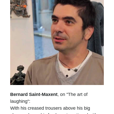
Bernard Saint-Maxent
, on "The art of
laughing":
With his creased trousers above his big