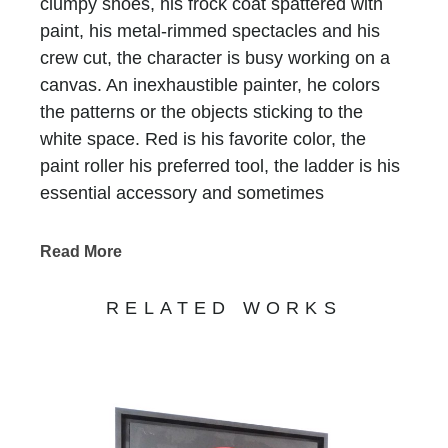
clumpy shoes, his frock coat spattered with
paint, his metal-rimmed spectacles and his
crew cut, the character is busy working on a
canvas. An inexhaustible painter, he colors
the patterns or the objects sticking to the
white space. Red is his favorite color, the
paint roller his preferred tool, the ladder is his
essential accessory and sometimes
scaffolding is, too. He who does not have a
name is recognized at first glimpse, he who
Read More
has been signing all of Bernard Saint-
Maxent’s creations for the past 10 years.
RELATED WORKS
Standing in precarious balance on
incongruous supports, he keeps on writing
tirelessly that life is beautiful, love is there, art
is funny and humor is art… Nothing else
matters. His work, never completed,