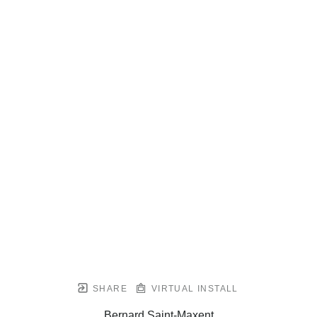
SHARE
VIRTUAL INSTALL
Bernard Saint-Maxent