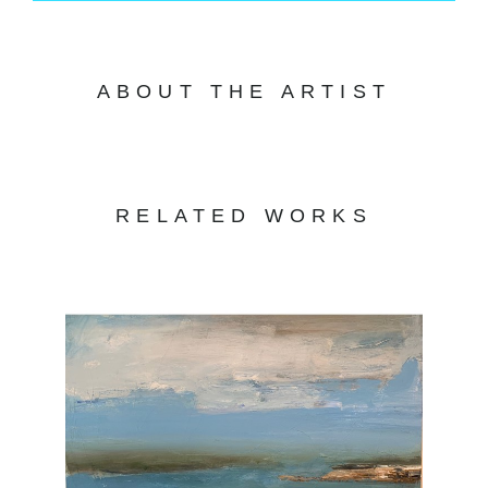
ABOUT THE ARTIST
RELATED WORKS