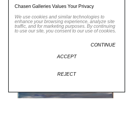
Chasen Galleries Values Your Privacy
We use cookies and similar technologies to
enhance your browsing experience, analyze site
traffic, and for marketing purposes. By continuing
to use our site, you consent to our use of cookies.
CONTINUE
ACCEPT
REJECT