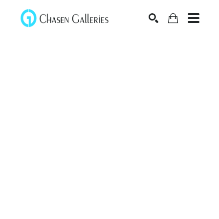
Search