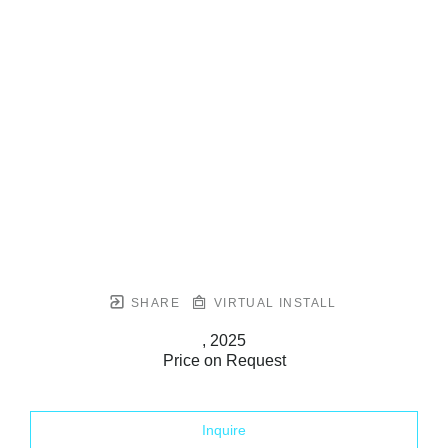
SHARE
VIRTUAL INSTALL
, 2025
Price on Request
Inquire