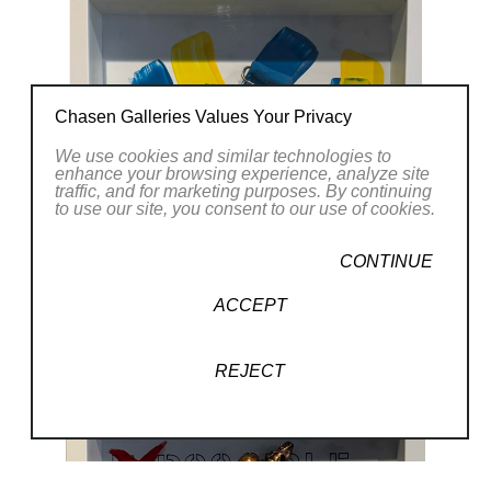
Chasen Galleries Values Your Privacy
We use cookies and similar technologies to
enhance your browsing experience, analyze site
traffic, and for marketing purposes. By continuing
to use our site, you consent to our use of cookies.
CONTINUE
ACCEPT
REJECT