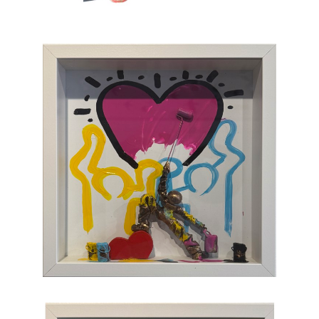
which, through the canvas, brings us back to
sum and substance.
Chasen Galleries
is proud to be the
EXCLUSIVE REPRESENTATIVE
of Bernard
Saint-Maxent in the United States.
Hailing from Southwestern France, near
Spain, Maxent creates vibrant works of wall
sculpture populated with small figures who go
about their business of making art with pure
joy, humor, and clumsy antics. Maxent's
artworks are completely unique and sure to
bring something special to your collection
.
CONTACT OUR GALLERY