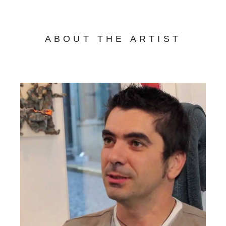
ABOUT THE ARTIST