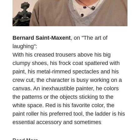
Bernard Saint-Maxent
, on "The art of
laughing":
With his creased trousers above his big
clumpy shoes, his frock coat spattered with
paint, his metal-rimmed spectacles and his
crew cut, the character is busy working on a
canvas. An inexhaustible painter, he colors
the patterns or the objects sticking to the
white space. Red is his favorite color, the
paint roller his preferred tool, the ladder is his
essential accessory and sometimes
scaffolding is, too. He who does not have a
name is recognized at first glimpse, he who