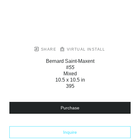
SHARE
VIRTUAL INSTALL
Bernard Saint-Maxent
#55
Mixed
10.5 x 10.5 in
395
Purchase
Inquire