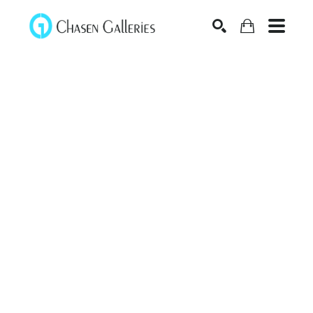
Search