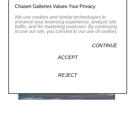
Chasen Galleries Values Your Privacy
We use cookies and similar technologies to
enhance your browsing experience, analyze site
traffic, and for marketing purposes. By continuing
to use our site, you consent to our use of cookies.
CONTINUE
ACCEPT
REJECT