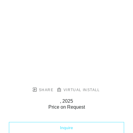
SHARE
VIRTUAL INSTALL
, 2025
Price on Request
Inquire