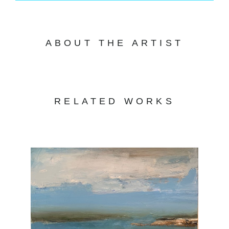
ABOUT THE ARTIST
RELATED WORKS