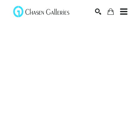
Search