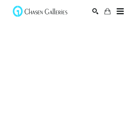
Search