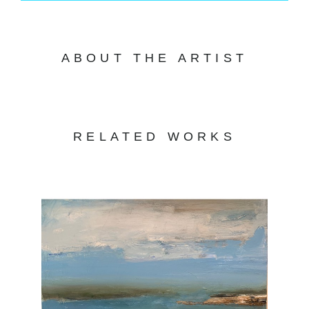
ABOUT THE ARTIST
RELATED WORKS