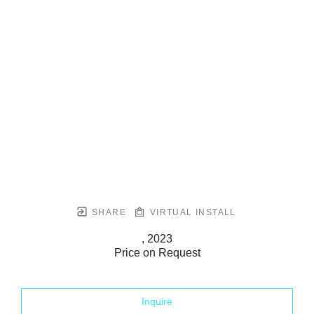
SHARE
VIRTUAL INSTALL
, 2023
Price on Request
Inquire