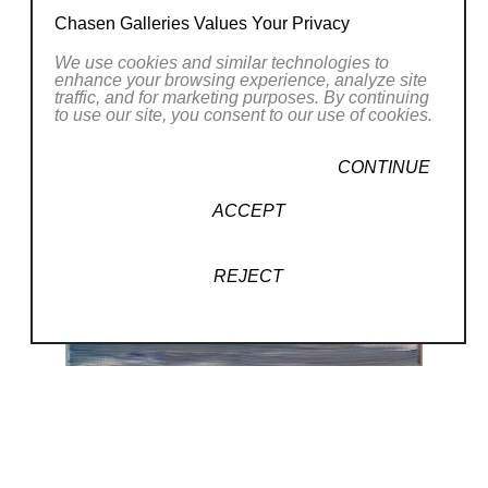
Chasen Galleries Values Your Privacy
We use cookies and similar technologies to
enhance your browsing experience, analyze site
traffic, and for marketing purposes. By continuing
to use our site, you consent to our use of cookies.
CONTINUE
ACCEPT
REJECT