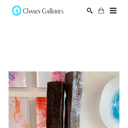
Search