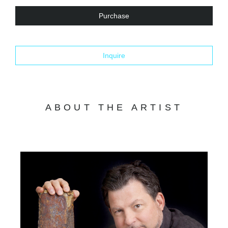
Purchase
Inquire
ABOUT THE ARTIST