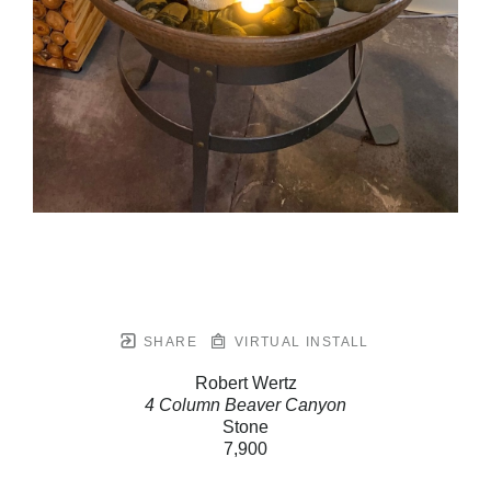
SHARE
VIRTUAL INSTALL
Robert Wertz
4 Column Beaver Canyon
Stone
7,900