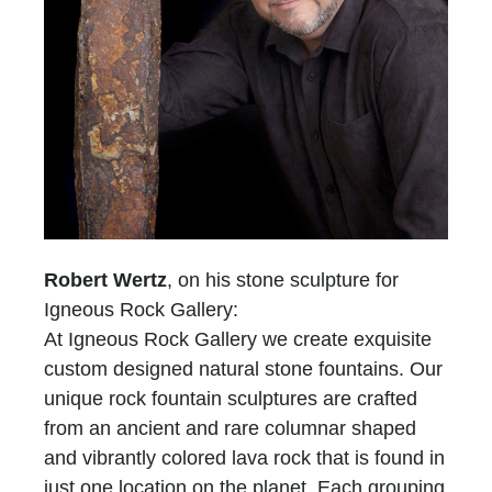
Robert Wertz
, on his stone sculpture for
Igneous Rock Gallery:
At Igneous Rock Gallery we create exquisite
custom designed natural stone fountains. Our
unique rock fountain sculptures are crafted
from an ancient and rare columnar shaped
and vibrantly colored lava rock that is found in
just one location on the planet. Each grouping