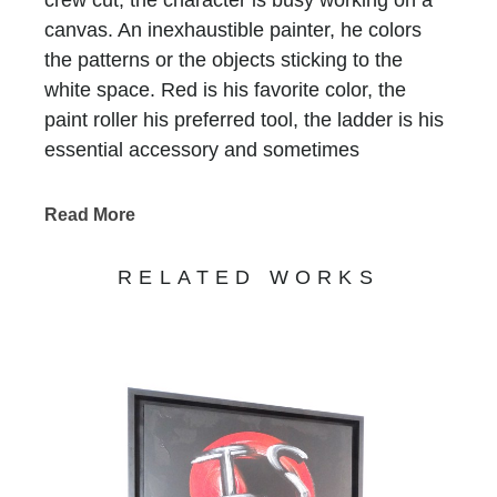
canvas. An inexhaustible painter, he colors
the patterns or the objects sticking to the
white space. Red is his favorite color, the
paint roller his preferred tool, the ladder is his
essential accessory and sometimes
scaffolding is, too. He who does not have a
name is recognized at first glimpse, he who
Read More
has been signing all of Bernard Saint-
Maxent’s creations for the past 10 years.
RELATED WORKS
Standing in precarious balance on
incongruous supports, he keeps on writing
tirelessly that life is beautiful, love is there, art
is funny and humor is art… Nothing else
matters. His work, never completed,
sometimes clumsy, always jubilant, invites us
to enter a world on the edge of absurdity, but