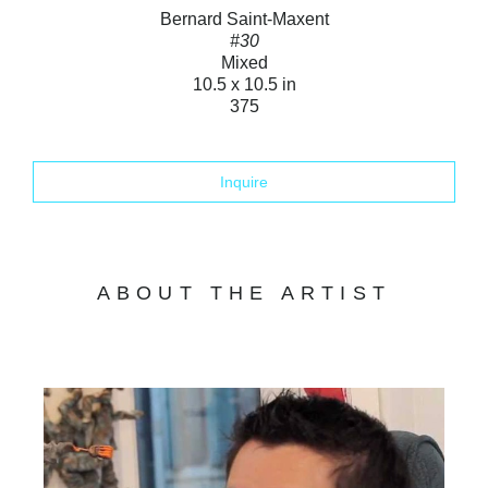
Bernard Saint-Maxent
#30
Mixed
10.5 x 10.5 in
375
Inquire
ABOUT THE ARTIST