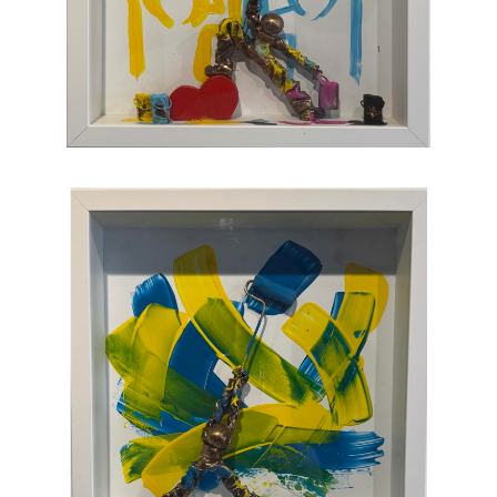
joy, humor, and clumsy antics. Maxent's
artworks are completely unique and sure to
bring something special to your collection
.
CONTACT OUR GALLERY