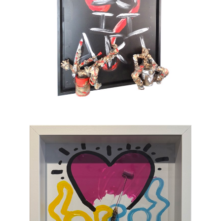
also full of tenderness. He sometimes gets
tempted by serious subjects but cannot help
painting pink barbed wire and red roses. His
only message lies in the happiness which
gives color to life and doesn’t take itself
seriously. To provoke a spontaneous smile is
his only ambition. This is an art of laughing
which, through the canvas, brings us back to
sum and substance.
Chasen Galleries
is proud to be the
EXCLUSIVE REPRESENTATIVE
of Bernard
Saint-Maxent in the United States.
Hailing from Southwestern France, near
Spain, Maxent creates vibrant works of wall
sculpture populated with small figures who go
about their business of making art with pure