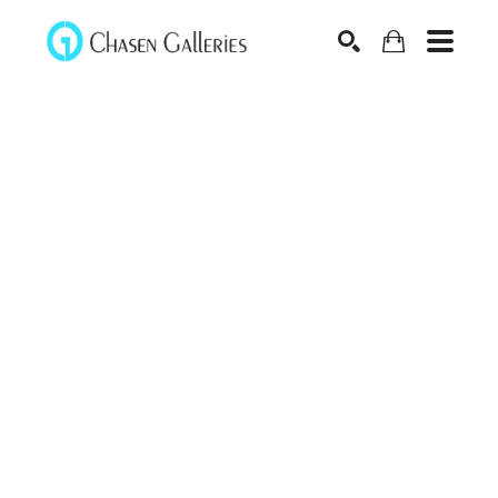
Search