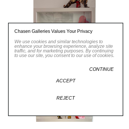
Chasen Galleries Values Your Privacy
We use cookies and similar technologies to
enhance your browsing experience, analyze site
traffic, and for marketing purposes. By continuing
to use our site, you consent to our use of cookies.
CONTINUE
ACCEPT
REJECT