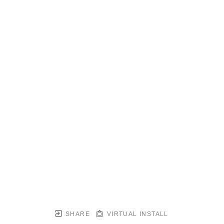
SHARE
VIRTUAL INSTALL