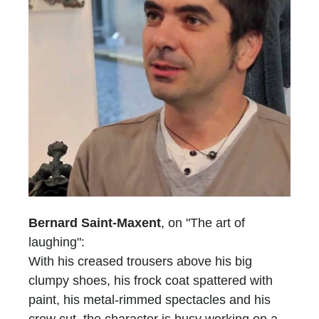
Bernard Saint-Maxent
, on "The art of
laughing":
With his creased trousers above his big
clumpy shoes, his frock coat spattered with
paint, his metal-rimmed spectacles and his
crew cut, the character is busy working on a