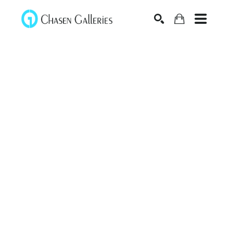
Search