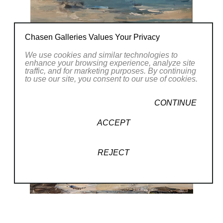
Chasen Galleries Values Your Privacy
We use cookies and similar technologies to
enhance your browsing experience, analyze site
traffic, and for marketing purposes. By continuing
to use our site, you consent to our use of cookies.
CONTINUE
ACCEPT
REJECT