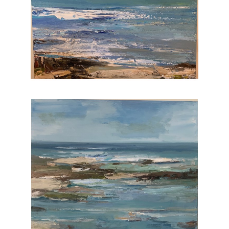
I feel extremely grateful that i am able to paint
each and every day. My work is in hundreds
of corporate and private collections.