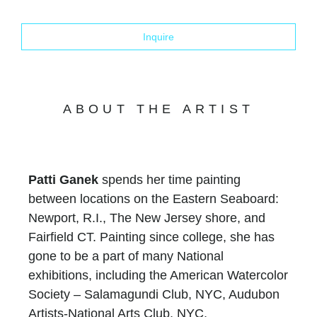
Inquire
ABOUT THE ARTIST
Patti Ganek
spends her time painting
between locations on the Eastern Seaboard:
Newport, R.I., The New Jersey shore, and
Fairfield CT. Painting since college, she has
gone to be a part of many National
exhibitions, including the American Watercolor
Society – Salamagundi Club, NYC, Audubon
Artists-National Arts Club, NYC,