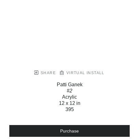
SHARE
VIRTUAL INSTALL
Patti Ganek
#2
Acrylic
12 x 12 in
395
Purchase