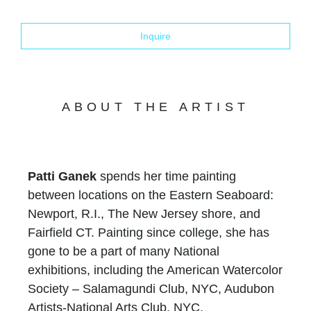
Inquire
ABOUT THE ARTIST
Patti Ganek
spends her time painting
between locations on the Eastern Seaboard:
Newport, R.I., The New Jersey shore, and
Fairfield CT. Painting since college, she has
gone to be a part of many National
exhibitions, including the American Watercolor
Society – Salamagundi Club, NYC, Audubon
Artists-National Arts Club, NYC,