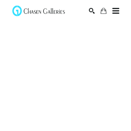
Search