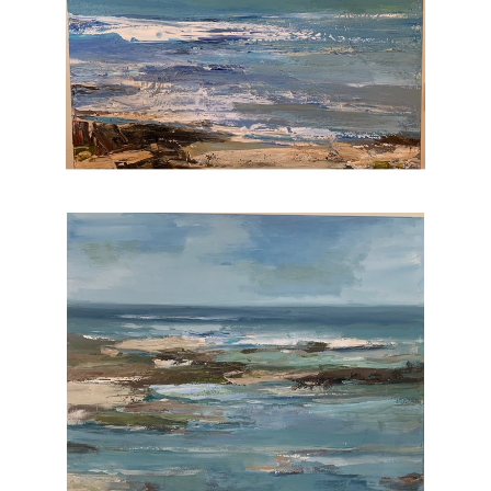
I feel extremely grateful that i am able to paint
each and every day. My work is in hundreds
of corporate and private collections.