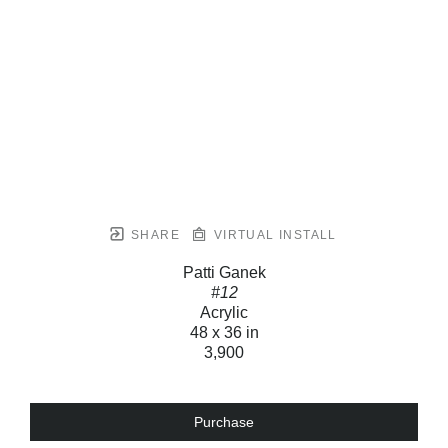
SHARE
VIRTUAL INSTALL
Patti Ganek
#12
Acrylic
48 x 36 in
3,900
Purchase