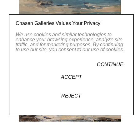
Chasen Galleries Values Your Privacy
We use cookies and similar technologies to
enhance your browsing experience, analyze site
traffic, and for marketing purposes. By continuing
to use our site, you consent to our use of cookies.
CONTINUE
ACCEPT
REJECT