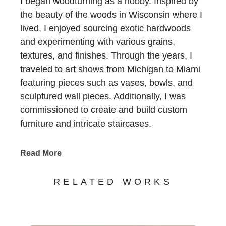
I began woodturning as a hobby. Inspired by
the beauty of the woods in Wisconsin where I
lived, I enjoyed sourcing exotic hardwoods
and experimenting with various grains,
textures, and finishes. Through the years, I
traveled to art shows from Michigan to Miami
featuring pieces such as vases, bowls, and
sculptured wall pieces. Additionally, I was
commissioned to create and build custom
furniture and intricate staircases.
In more recent years, during my time in South
Read More
Carolina, I have begun a new journey working
with fused glass. It has been fascinating and
RELATED WORKS
fulfilling to work with a completely new
medium while utilizing an endless color
palette. I have enjoyed the challenges of