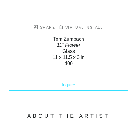
SHARE
VIRTUAL INSTALL
Tom Zumbach
11" Flower
Glass
11 x 11.5 x 3 in
400
Inquire
ABOUT THE ARTIST