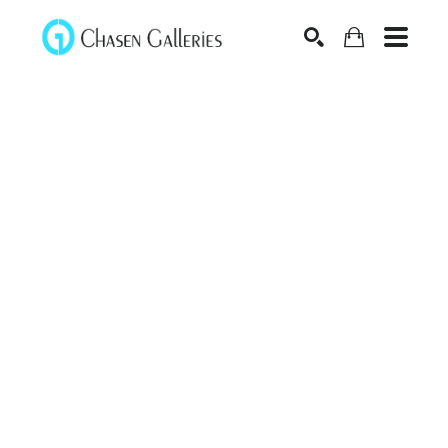
Search