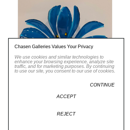
creating light and movement, while also
exploring complex patterns. My pieces have
been said to be “elegant, earthy, and
organic.”
Tom Zumbach
Chasen Galleries Values Your Privacy
We use cookies and similar technologies to
enhance your browsing experience, analyze site
traffic, and for marketing purposes. By continuing
to use our site, you consent to our use of cookies.
CONTINUE
ACCEPT
REJECT