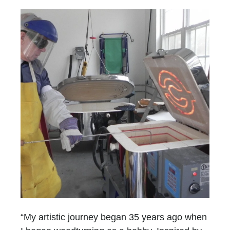
“My artistic journey began 35 years ago when